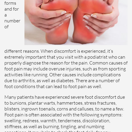
forms
and for
a
number
of
different reasons. When discomfort is experienced, it’s
extremely important that you visit with a podiatrist who can
properly diagnose the reason for the pain. Common causes of
foot pain may include overuse injuries, such as from sporting
activities like running. Other causes include complications
due to arthritis, as well as diabetes. There are a number of
foot conditions that can lead to foot pain as well.
Many patients have experienced severe foot discomfort due
to bunions, plantar warts, hammertoes, stress fractures,
blisters, ingrown toenails, corns and calluses, to name a few.
Foot pain is often associated with the following symptoms:
swelling, redness, warmth, tenderness, discoloration,
stiffness, as well as burning, tingling, and numbing