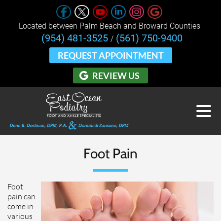
Located between Palm Beach and Broward Counties 
(954) 481-3525
(561) 750-9400
/
REQUEST APPOINTMENT
REVIEW US
Foot Pain
Foot
pain can
come in
various