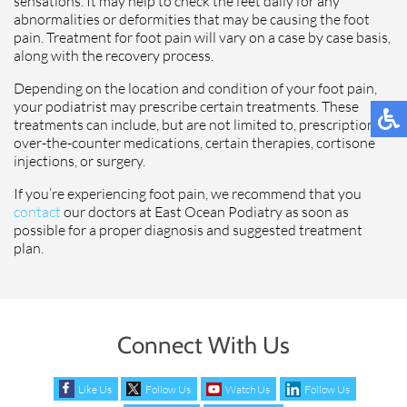
sensations. It may help to check the feet daily for any
abnormalities or deformities that may be causing the foot
pain. Treatment for foot pain will vary on a case by case basis,
along with the recovery process.
Depending on the location and condition of your foot pain,
your podiatrist may prescribe certain treatments. These
treatments can include, but are not limited to, prescription or
over-the-counter medications, certain therapies, cortisone
injections, or surgery.
If you’re experiencing foot pain, we recommend that you
contact
our doctors at East Ocean Podiatry as soon as
possible for a proper diagnosis and suggested treatment
plan.
Connect With Us
Like Us
Follow Us
Watch Us
Follow Us