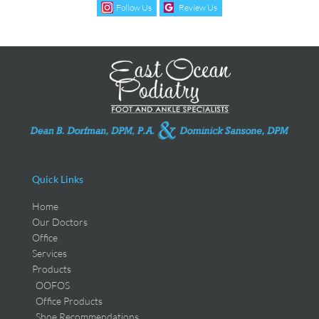
Follow Us
Review Us
Quick Links
Home
Our Doctors
Office
Services
Products
OOFOS
Office Products
Shoe Recommendations