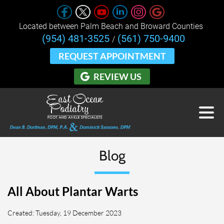
Located between Palm Beach and Broward Counties 
(954) 481-3525
(561) 750-9400
/
REQUEST APPOINTMENT
REVIEW US
Blog
All About Plantar Warts
Created:
Tuesday, 19 December 2023