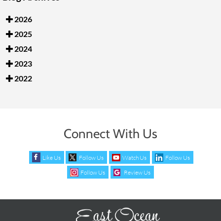
2026
2025
2024
2023
2022
Connect With Us
Like Us
Follow Us
Watch Us
Follow Us
Follow Us
Review Us