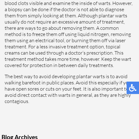
blood clots visible and examine the inside of warts. However,
a biopsy can be done if the doctor is not able to diagnose
them from simply looking at them. Although plantar warts
usually do not require an excessive amount of treatment,
there are ways to go about removing them. A common
method is to freeze them off using liquid nitrogen, removing
them using an electrical tool, or burning them off via laser
treatment. For a less invasive treatment option, topical
creams can be used through a doctor’s prescription. This
treatment method takes more time, however. Keep the wart
covered for protection in between daily treatments.
The best way to avoid developing plantar warts is to avoid
walking barefoot in public places. Avoid this especially if you
have open sores or cuts on your feet. It is also important to
avoid direct contact with warts in general, as they are highly
contagious.
Blog Archives