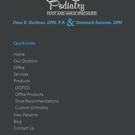
Quick Links
Home
Our Doctors
Office
Services
Products
OOFOS
Office Products
Shoe Recommendations
Custom Orthotics
New Patients
Blog
Contact Us