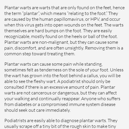
Plantar warts are warts that are only found on the feet, hence
the term “plantar”, which means “relating to the foot.” They
are caused by the human papillomavirus, or HPV, and occur
when this virus gets into open wounds on the feet. The warts
themselves are hard bumps on the foot. They are easily
recognizable, mostly found on the heels or ball of the foot.
Plantar warts are non-malignant, but they can cause some
pain, discomfort, and are often unsightly. Removing them is a
common step toward treating them.
Plantar warts can cause some pain while standing,
sometimes felt as tenderness on the sole of your foot. Unless
the wart has grown into the foot behind a callus, you will be
able to see the fleshy wart. A podiatrist should only be
consulted if there is an excessive amount of pain. Plantar
warts are not cancerous or dangerous, but they can affect
your walking and continually reappear. Anyone who suffers
from diabetes or a compromised immune system disease
should seek out care immediately.
Podiatrists are easily able to diagnose plantar warts. They
usually scrape off a tiny bit of the rough skin to make tiny