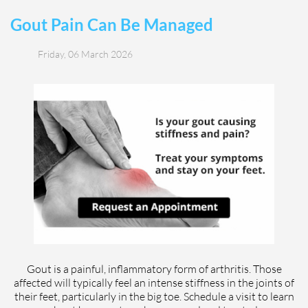
Gout Pain Can Be Managed
Friday, 06 March 2026
Gout is a painful, inflammatory form of arthritis. Those
affected will typically feel an intense stiffness in the joints of
their feet, particularly in the big toe. Schedule a visit to learn