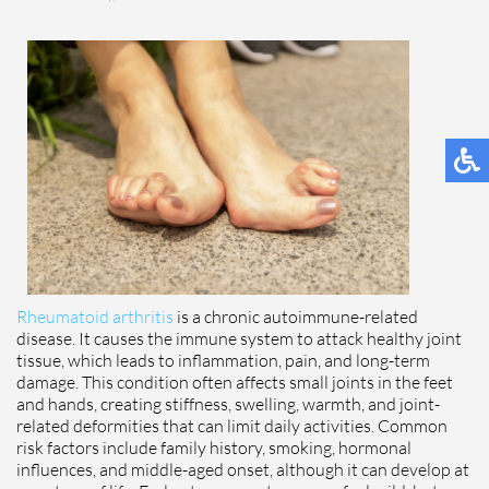
Rheumatoid arthritis
is a chronic autoimmune-related
disease. It causes the immune system to attack healthy joint
tissue, which leads to inflammation, pain, and long-term
damage. This condition often affects small joints in the feet
and hands, creating stiffness, swelling, warmth, and joint-
related deformities that can limit daily activities. Common
risk factors include family history, smoking, hormonal
influences, and middle-aged onset, although it can develop at