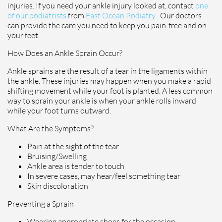
injuries. If you need your ankle injury looked at, contact
one
of our podiatrists
from
East Ocean Podiatry
.
Our doctors
can provide the care you need to keep you pain-free and on
your feet.
How Does an Ankle Sprain Occur?
Ankle sprains are the result of a tear in the ligaments within
the ankle. These injuries may happen when you make a rapid
shifting movement while your foot is planted. A less common
way to sprain your ankle is when your ankle rolls inward
while your foot turns outward.
What Are the Symptoms?
Pain at the sight of the tear
Bruising/Swelling
Ankle area is tender to touch
In severe cases, may hear/feel something tear
Skin discoloration
Preventing a Sprain
Wearing appropriate shoes for the occasion