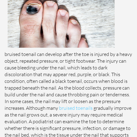
bruised toenail can develop after the toe is injured by a heavy
object, repeated pressure, or tight footwear. The injury can
cause bleeding under the nail, which leads to dark
discoloration that may appear red, purple, or black. This
condition, often called a black toenail, occurs when blood is
trapped beneath the nail. As the blood collects, pressure can
build under the nail and cause throbbing pain or tenderness.
In some cases, the nail may lift or loosen as the pressure
increases. Although many
bruised toenails
gradually improve
as the nail grows out, a severe injury may require medical
evaluation. A podiatrist can examine the toe to determine
whether there is significant pressure, infection, or damage to
the nail bed, which is the tissue under the nail that supports