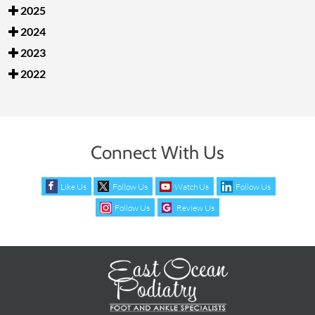
2025
2024
2023
2022
Connect With Us
Like Us
Follow Us
Watch Us
Follow Us
Follow Us
Review Us