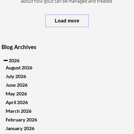
about how gout can be managed and treated.
Load more
Blog Archives
2026
August 2026
July 2026
June 2026
May 2026
April 2026
March 2026
February 2026
January 2026