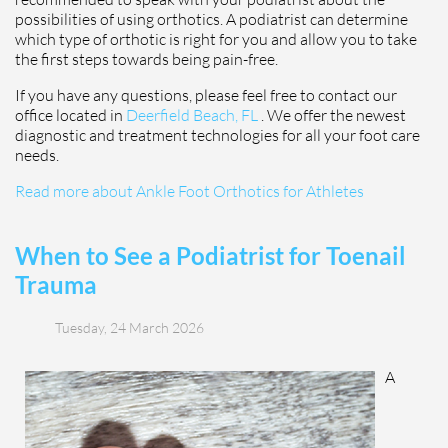
possibilities of using orthotics. A podiatrist can determine
which type of orthotic is right for you and allow you to take
the first steps towards being pain-free.
If you have any questions, please feel free to contact
our
office
located in
Deerfield Beach, FL
. We offer the newest
diagnostic and treatment technologies for all your foot care
needs.
Read more about Ankle Foot Orthotics for Athletes
When to See a Podiatrist for Toenail
Trauma
Tuesday, 24 March 2026
A