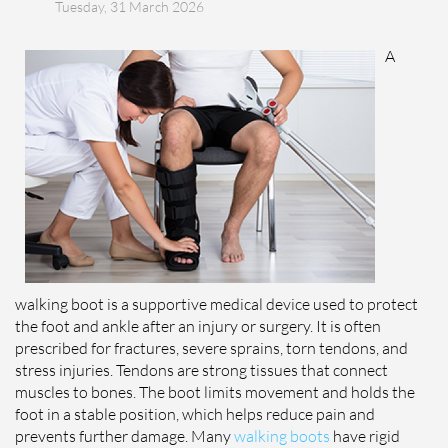
Tuesday, 31 March 2026
A
walking boot is a supportive medical device used to protect
the foot and ankle after an injury or surgery. It is often
prescribed for fractures, severe sprains, torn tendons, and
stress injuries. Tendons are strong tissues that connect
muscles to bones. The boot limits movement and holds the
foot in a stable position, which helps reduce pain and
prevents further damage. Many
walking boots
have rigid