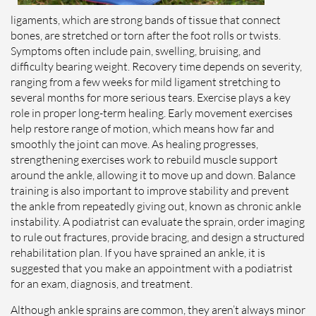
ligaments, which are strong bands of tissue that connect
bones, are stretched or torn after the foot rolls or twists.
Symptoms often include pain, swelling, bruising, and
difficulty bearing weight. Recovery time depends on severity,
ranging from a few weeks for mild ligament stretching to
several months for more serious tears. Exercise plays a key
role in proper long-term healing. Early movement exercises
help restore range of motion, which means how far and
smoothly the joint can move. As healing progresses,
strengthening exercises work to rebuild muscle support
around the ankle, allowing it to move up and down. Balance
training is also important to improve stability and prevent
the ankle from repeatedly giving out, known as chronic ankle
instability. A podiatrist can evaluate the sprain, order imaging
to rule out fractures, provide bracing, and design a structured
rehabilitation plan. If you have sprained an ankle, it is
suggested that you make an appointment with a podiatrist
for an exam, diagnosis, and treatment.
Although ankle sprains are common, they aren’t always minor