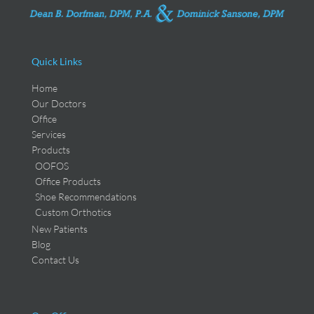
Quick Links
Home
Our Doctors
Office
Services
Products
OOFOS
Office Products
Shoe Recommendations
Custom Orthotics
New Patients
Blog
Contact Us