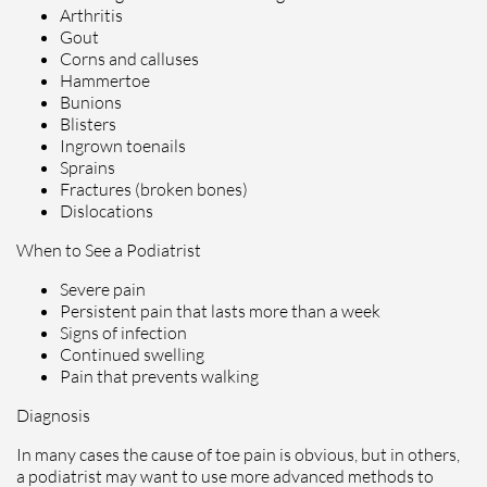
Arthritis
Gout
Corns and calluses
Hammertoe
Bunions
Blisters
Ingrown toenails
Sprains
Fractures (broken bones)
Dislocations
When to See a Podiatrist
Severe pain
Persistent pain that lasts more than a week
Signs of infection
Continued swelling
Pain that prevents walking
Diagnosis
In many cases the cause of toe pain is obvious, but in others,
a podiatrist may want to use more advanced methods to