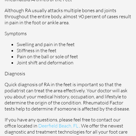
Although RA usually attacks multiple bones and joints
throughout the entire body, almost 90 percent of cases result
in pain in the foot or ankle area.
Symptoms
Swelling and pain in the feet
Stiffness in the feet
Pain on the ball or sole of feet
Joint shift and deformation
Diagnosis
Quick diagnosis of RA in the feet is important so that the
podiatrist can treat the area effectively. Your doctor will ask
you about your medical history, occupation, and lifestyle to
determine the origin of the condition. Rheumatoid Factor
tests help to determine if someone is affected by the disease.
If you have any questions, please feel free to contact
our
office
located in
Deerfield Beach, FL
. We offer the newest
diagnostic and treatment technologies for all your foot care