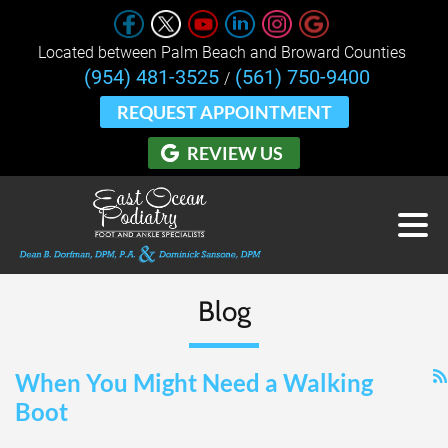
Located between Palm Beach and Broward Counties 
(954) 481-3525
(561) 750-9400
/
REQUEST APPOINTMENT
REVIEW US
Blog
When You Might Need a Walking
Boot