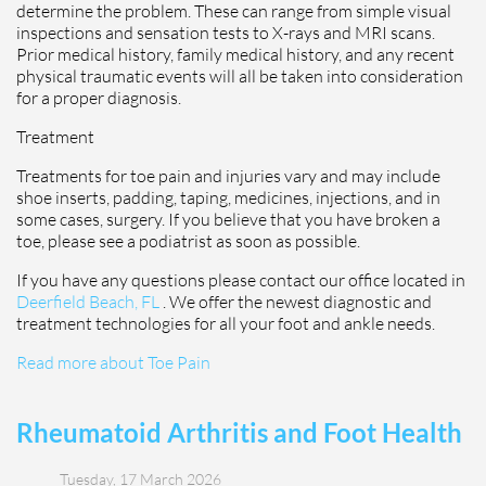
determine the problem. These can range from simple visual
inspections and sensation tests to X-rays and MRI scans.
Prior medical history, family medical history, and any recent
physical traumatic events will all be taken into consideration
for a proper diagnosis.
Treatment
Treatments for toe pain and injuries vary and may include
shoe inserts, padding, taping, medicines, injections, and in
some cases, surgery. If you believe that you have broken a
toe, please see a podiatrist as soon as possible.
If you have any questions please contact
our office
located in
Deerfield Beach, FL
. We offer the newest diagnostic and
treatment technologies for all your foot and ankle needs.
Read more about Toe Pain
Rheumatoid Arthritis and Foot Health
Tuesday, 17 March 2026