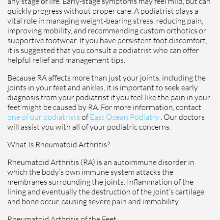
any stage of life. Early-stage symptoms may feel mild, but can
quickly progress without proper care. A podiatrist plays a
vital role in managing weight-bearing stress, reducing pain,
improving mobility, and recommending custom orthotics or
supportive footwear. If you have persistent foot discomfort,
it is suggested that you consult a podiatrist who can offer
helpful relief and management tips.
Because RA affects more than just your joints, including the
joints in your feet and ankles, it is important to seek early
diagnosis from your podiatrist if you feel like the pain in your
feet might be caused by RA. For more information, contact
one of our podiatrists
of
East Ocean Podiatry
.
Our doctors
will assist you with all of your podiatric concerns.
What Is Rheumatoid Arthritis?
Rheumatoid Arthritis (RA) is an autoimmune disorder in
which the body’s own immune system attacks the
membranes surrounding the joints. Inflammation of the
lining and eventually the destruction of the joint’s cartilage
and bone occur, causing severe pain and immobility.
Rheumatoid Arthritis of the Feet