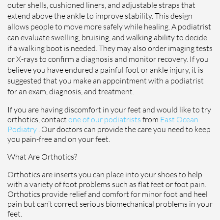
outer shells, cushioned liners, and adjustable straps that
extend above the ankle to improve stability. This design
allows people to move more safely while healing. A podiatrist
can evaluate swelling, bruising, and walking ability to decide
if a walking boot is needed. They may also order imaging tests
or X-rays to confirm a diagnosis and monitor recovery. If you
believe you have endured a painful foot or ankle injury, it is
suggested that you make an appointment with a podiatrist
for an exam, diagnosis, and treatment.
If you are having discomfort in your feet and would like to try
orthotics, contact
one of our podiatrists
from
East Ocean
Podiatry
.
Our doctors
can provide the care you need to keep
you pain-free and on your feet.
What Are Orthotics?
Orthotics are inserts you can place into your shoes to help
with a variety of foot problems such as flat feet or foot pain.
Orthotics provide relief and comfort for minor foot and heel
pain but can’t correct serious biomechanical problems in your
feet.