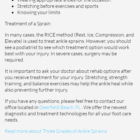
Stretching before exercises and sports
Knowing your limits
Treatment of a Sprain
In many cases, the RICE method (Rest, Ice, Compression, and
Elevate) is used to treat ankle sprains. However, you should
see a podiatrist to see which treatment option would work
best with your injury. In severe cases, surgery may be
required.
It is important to ask your doctor about rehab options after
you receive treatment for your injury. Stretching, strength
training, and balance exercises may help the ankle heal while
also preventing further injury.
If you have any questions, please feel free to contact
our
office
located in
Deerfield Beach, FL
. We offer the newest
diagnostic and treatment technologies for all your foot care
needs.
Read more about Three Grades of Ankle Sprains