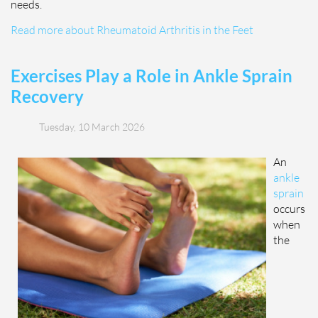
needs.
Read more about Rheumatoid Arthritis in the Feet
Exercises Play a Role in Ankle Sprain
Recovery
Tuesday, 10 March 2026
An
ankle
sprain
occurs
when
the