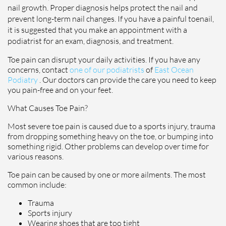
nail growth. Proper diagnosis helps protect the nail and
prevent long-term nail changes. If you have a painful toenail,
it is suggested that you make an appointment with a
podiatrist for an exam, diagnosis, and treatment.
Toe pain can disrupt your daily activities. If you have any
concerns, contact
one of our podiatrists
of
East Ocean
Podiatry
.
Our doctors
can provide the care you need to keep
you pain-free and on your feet.
What Causes Toe Pain?
Most severe toe pain is caused due to a sports injury, trauma
from dropping something heavy on the toe, or bumping into
something rigid. Other problems can develop over time for
various reasons.
Toe pain can be caused by one or more ailments. The most
common include:
Trauma
Sports injury
Wearing shoes that are too tight