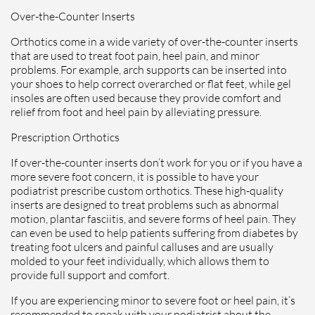
Over-the-Counter Inserts
Orthotics come in a wide variety of over-the-counter inserts
that are used to treat foot pain, heel pain, and minor
problems. For example, arch supports can be inserted into
your shoes to help correct overarched or flat feet, while gel
insoles are often used because they provide comfort and
relief from foot and heel pain by alleviating pressure.
Prescription Orthotics
If over-the-counter inserts don’t work for you or if you have a
more severe foot concern, it is possible to have your
podiatrist prescribe custom orthotics. These high-quality
inserts are designed to treat problems such as abnormal
motion, plantar fasciitis, and severe forms of heel pain. They
can even be used to help patients suffering from diabetes by
treating foot ulcers and painful calluses and are usually
molded to your feet individually, which allows them to
provide full support and comfort.
If you are experiencing minor to severe foot or heel pain, it’s
recommended to speak with your podiatrist about the