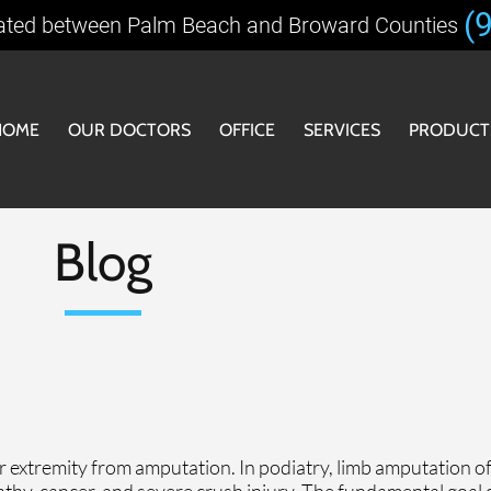
(
ated between Palm Beach and Broward Counties
HOME
OUR DOCTORS
OFFICE
SERVICES
PRODUCT
OOFOS
OFFICE
Blog
SHOE R
CUSTOM
r extremity from amputation. In podiatry, limb amputation of
athy, cancer, and severe crush injury. The fundamental goal o