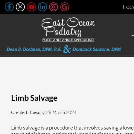
Loc
Limb Salvage
Created:
Tuesday, 26 March 2024
Limb salvage is a procedure that involves saving a lowe
result of diabetes, peripheral vascular disease, neurop