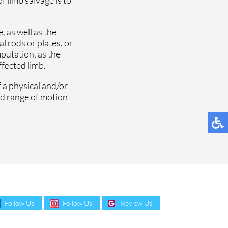
 as well as the
l rods or plates, or
mputation, as the
ffected limb.
 a physical and/or
nd range of motion
Follow Us
Follow Us
Review Us