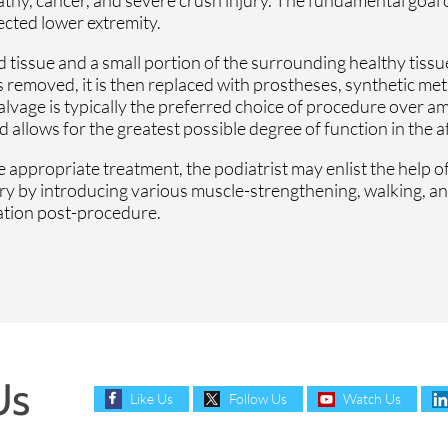
ected lower extremity.
tissue and a small portion of the surrounding healthy tissue,
s removed, it is then replaced with prostheses, synthetic meta
salvage is typically the preferred choice of procedure over a
llows for the greatest possible degree of function in the a
 appropriate treatment, the podiatrist may enlist the help of
ery by introducing various muscle-strengthening, walking, a
tation post-procedure.
Us
Like Us
Follow Us
Watch Us