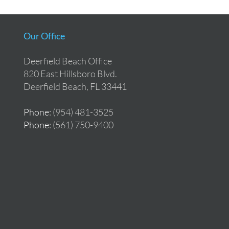
Our Office
Deerfield Beach Office
820 East Hillsboro Blvd.
Deerfield Beach, FL 33441
Phone
: (954) 481-3525
Phone
: (561) 750-9400