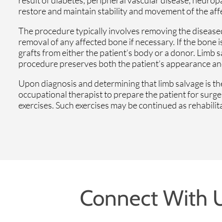
restore and maintain stability and movement of the aff
The procedure typically involves removing the diseased 
removal of any affected bone if necessary. If the bone i
grafts from either the patient’s body or a donor. Limb 
procedure preserves both the patient’s appearance and a
Upon diagnosis and determining that limb salvage is the
occupational therapist to prepare the patient for surg
exercises. Such exercises may be continued as rehabili
Connect With 