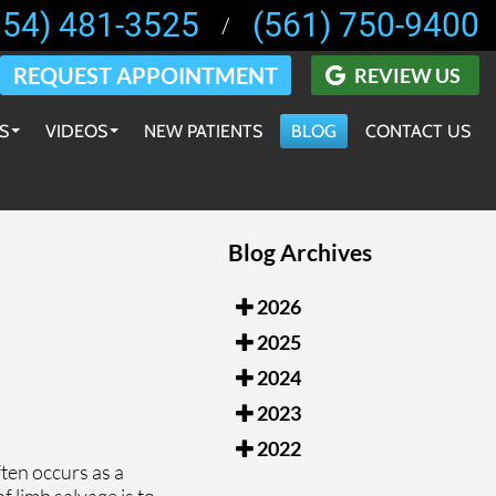
954) 481-3525
(561) 750-9400
/
REQUEST APPOINTMENT
REVIEW US
S
VIDEOS
NEW PATIENTS
BLOG
CONTACT US
EDUCATIONAL VIDEOS
 PRODUCTS
INSTRUCTIONAL VIDEOS
Blog Archives
ECOMMENDATIONS
PATIENT TESTIMONIALS
 ORTHOTICS
PRESS VIDEOS
2026
2025
SURGICAL & IN-OFFICE PROCEDURES VIDEOS
2024
2023
2022
ten occurs as a
f limb salvage is to