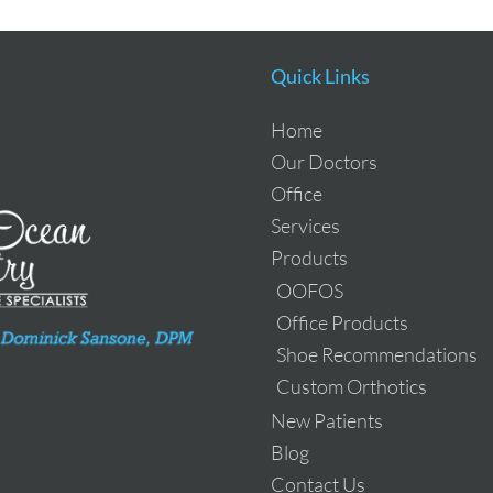
Quick Links
Home
Our Doctors
Office
Services
Products
OOFOS
Office Products
Shoe Recommendations
Custom Orthotics
New Patients
Blog
Contact Us