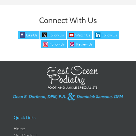
Connect With Us
Like Us
Follow Us
Watch Us
Follow Us
Follow Us
Review Us
Quick Links
Home
Our Doctors