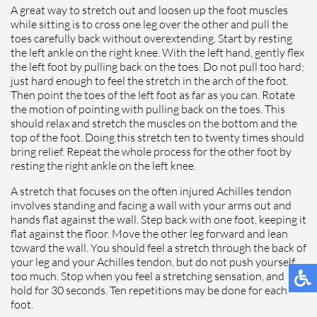
A great way to stretch out and loosen up the foot muscles
while sitting is to cross one leg over the other and pull the
toes carefully back without overextending. Start by resting
the left ankle on the right knee. With the left hand, gently flex
the left foot by pulling back on the toes. Do not pull too hard;
just hard enough to feel the stretch in the arch of the foot.
Then point the toes of the left foot as far as you can. Rotate
the motion of pointing with pulling back on the toes. This
should relax and stretch the muscles on the bottom and the
top of the foot. Doing this stretch ten to twenty times should
bring relief. Repeat the whole process for the other foot by
resting the right ankle on the left knee.
A stretch that focuses on the often injured Achilles tendon
involves standing and facing a wall with your arms out and
hands flat against the wall. Step back with one foot, keeping it
flat against the floor. Move the other leg forward and lean
toward the wall. You should feel a stretch through the back of
your leg and your Achilles tendon, but do not push yourself
too much. Stop when you feel a stretching sensation, and
hold for 30 seconds. Ten repetitions may be done for each
foot.