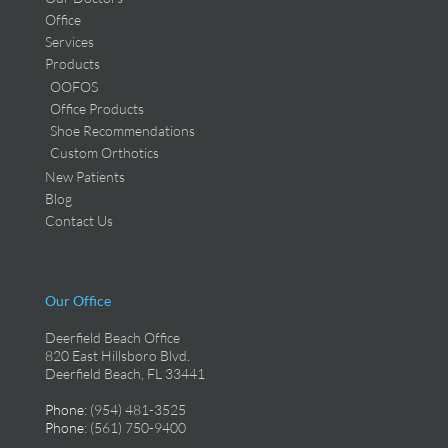
Office
Services
Products
OOFOS
Office Products
Shoe Recommendations
Custom Orthotics
New Patients
Blog
Contact Us
Our Office
Deerfield Beach Office
820 East Hillsboro Blvd.
Deerfield Beach, FL 33441
Phone
: (954) 481-3525
Phone
: (561) 750-9400