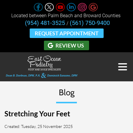
Located between Palm Beach and Broward Counties 
(954) 481-3525
(561) 750-9400
/
REQUEST APPOINTMENT
REVIEW US
Blog
Stretching Your Feet
Created:
Tuesday, 25 November 2025