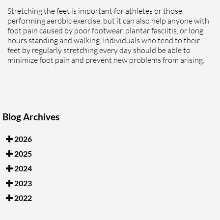
Stretching the feet is important for athletes or those
performing aerobic exercise, but it can also help anyone with
foot pain caused by poor footwear, plantar fasciitis, or long
hours standing and walking. Individuals who tend to their
feet by regularly stretching every day should be able to
minimize foot pain and prevent new problems from arising.
Blog Archives
2026
2025
2024
2023
2022