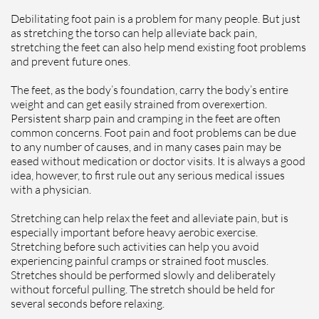
Debilitating foot pain is a problem for many people. But just
as stretching the torso can help alleviate back pain,
stretching the feet can also help mend existing foot problems
and prevent future ones.
The feet, as the body’s foundation, carry the body’s entire
weight and can get easily strained from overexertion.
Persistent sharp pain and cramping in the feet are often
common concerns. Foot pain and foot problems can be due
to any number of causes, and in many cases pain may be
eased without medication or doctor visits. It is always a good
idea, however, to first rule out any serious medical issues
with a physician.
Stretching can help relax the feet and alleviate pain, but is
especially important before heavy aerobic exercise.
Stretching before such activities can help you avoid
experiencing painful cramps or strained foot muscles.
Stretches should be performed slowly and deliberately
without forceful pulling. The stretch should be held for
several seconds before relaxing.