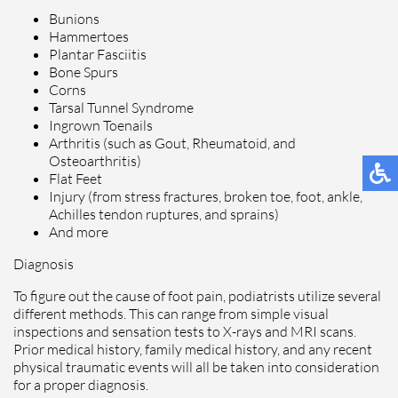
Bunions
Hammertoes
Plantar Fasciitis
Bone Spurs
Corns
Tarsal Tunnel Syndrome
Ingrown Toenails
Arthritis (such as Gout, Rheumatoid, and
Osteoarthritis)
Flat Feet
Injury (from stress fractures, broken toe, foot, ankle,
Achilles tendon ruptures, and sprains)
And more
Diagnosis
To figure out the cause of foot pain, podiatrists utilize several
different methods. This can range from simple visual
inspections and sensation tests to X-rays and MRI scans.
Prior medical history, family medical history, and any recent
physical traumatic events will all be taken into consideration
for a proper diagnosis.