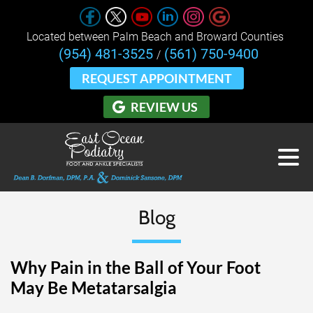
Located between Palm Beach and Broward Counties 
(954) 481-3525
(561) 750-9400
/
REQUEST APPOINTMENT
REVIEW US
Blog
Why Pain in the Ball of Your Foot
May Be Metatarsalgia