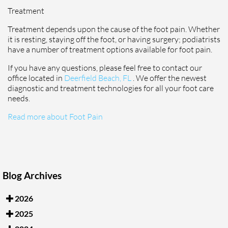
Treatment
Treatment depends upon the cause of the foot pain. Whether
it is resting, staying off the foot, or having surgery; podiatrists
have a number of treatment options available for foot pain.
If you have any questions, please feel free to contact
our
office
located in
Deerfield Beach, FL
. We offer the newest
diagnostic and treatment technologies for all your foot care
needs.
Read more about Foot Pain
Blog Archives
2026
2025