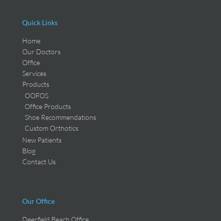
Quick Links
Home
Our Doctors
Office
Services
Products
OOFOS
Office Products
Shoe Recommendations
Custom Orthotics
New Patients
Blog
Contact Us
Our Office
Deerfield Beach Office