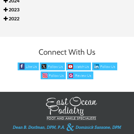
2024
2023
2022
Connect With Us
Like Us
Follow Us
Watch Us
Follow Us
Follow Us
Review Us