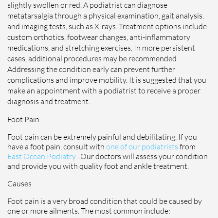
slightly swollen or red. A podiatrist can diagnose
metatarsalgia through a physical examination, gait analysis,
and imaging tests, such as X-rays. Treatment options include
custom orthotics, footwear changes, anti-inflammatory
medications, and stretching exercises. In more persistent
cases, additional procedures may be recommended.
Addressing the condition early can prevent further
complications and improve mobility. It is suggested that you
make an appointment with a podiatrist to receive a proper
diagnosis and treatment.
Foot Pain
Foot pain can be extremely painful and debilitating. If you
have a foot pain, consult with
one of our podiatrists
from
East Ocean Podiatry
.
Our doctors
will assess your condition
and provide you with quality foot and ankle treatment.
Causes
Foot pain is a very broad condition that could be caused by
one or more ailments. The most common include: