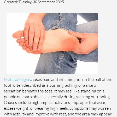
Created:
Tuesday, 30 September 2025
Metatarsalgia
causes pain and inflammation in the ball of the
foot, often described as a burning, aching, or a sharp
sensation beneath the toes. It may feel like standing on a
pebble or sharp object, especially during walking or running.
Causes include high-impact activities, improper footwear,
excess weight, or wearing high heels. Symptoms may worsen
with activity and improve with rest, and the area may appear