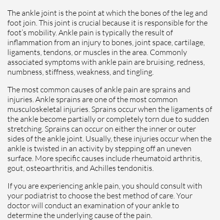
The ankle joint is the point at which the bones of the leg and
foot join. This joint is crucial because it is responsible for the
foot’s mobility. Ankle pain is typically the result of
inflammation from an injury to bones, joint space, cartilage,
ligaments, tendons, or muscles in the area. Commonly
associated symptoms with ankle pain are bruising, redness,
numbness, stiffness, weakness, and tingling.
The most common causes of ankle pain are sprains and
injuries. Ankle sprains are one of the most common
musculoskeletal injuries. Sprains occur when the ligaments of
the ankle become partially or completely torn due to sudden
stretching. Sprains can occur on either the inner or outer
sides of the ankle joint. Usually, these injuries occur when the
ankle is twisted in an activity by stepping off an uneven
surface. More specific causes include rheumatoid arthritis,
gout, osteoarthritis, and Achilles tendonitis.
If you are experiencing ankle pain, you should consult with
your podiatrist to choose the best method of care. Your
doctor will conduct an examination of your ankle to
determine the underlying cause of the pain.