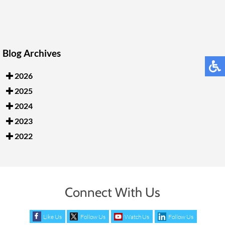
Blog Archives
2026
2025
2024
2023
2022
Connect With Us
Like Us
Follow Us
Watch Us
Follow Us