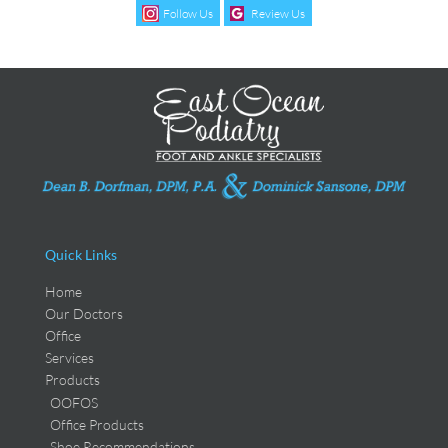
Follow Us
Review Us
Quick Links
Home
Our Doctors
Office
Services
Products
OOFOS
Office Products
Shoe Recommendations