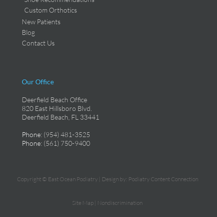
Custom Orthotics
New Patients
Blog
Contact Us
Our Office
Deerfield Beach Office
820 East Hillsboro Blvd.
Deerfield Beach, FL 33441
Phone
: (954) 481-3525
Phone
: (561) 750-9400
Copyright © East Ocean Podiatry | Design by:
Podiatry Content Connection
Site Map
|
Nondiscrimination