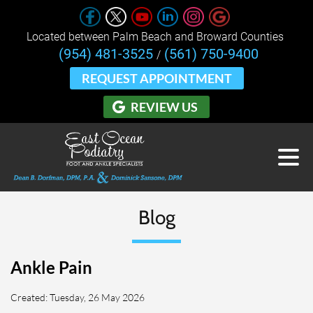
Located between Palm Beach and Broward Counties 
(954) 481-3525
(561) 750-9400
/
REQUEST APPOINTMENT
REVIEW US
Blog
Ankle Pain
Created:
Tuesday, 26 May 2026