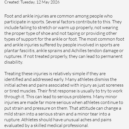
Created:
Tuesday, 12 May 2026
Foot and ankle injuries are common among people who
participate in sports. Several factors contribute to this. They
include failing to stretch or warm up properly, not wearing
the proper type of shoe and not taping or providing other
types of support for the ankle or foot. The most common foot
and ankle injuries suffered by people involved in sports are
plantar fasciitis, ankle sprains and Achilles tendon damage or
ruptures. If not treated properly, they can lead to permanent
disability.
Treating these injuries is relatively simple if they are
identified and addressed early. Many athletes dismiss the
initial aches and pains associated with injury as just soreness
or tired muscles. Their first response is usually to try to work
through it. This can lead to serious problems. Many minor
injuries are made far more serious when athletes continue to
put strain and pressure on them. That attitude can change a
mild strain into a serious strain and a minor tear into a
rupture. Athletes should have unusual aches and pains
evaluated by a skilled medical professional.