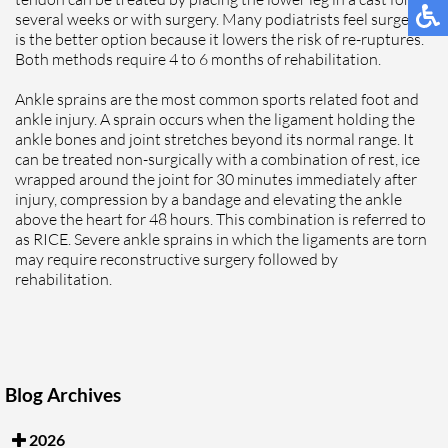
several weeks or with surgery. Many podiatrists feel surgery
is the better option because it lowers the risk of re-ruptures.
Both methods require 4 to 6 months of rehabilitation.
Ankle sprains are the most common sports related foot and
ankle injury. A sprain occurs when the ligament holding the
ankle bones and joint stretches beyond its normal range. It
can be treated non-surgically with a combination of rest, ice
wrapped around the joint for 30 minutes immediately after
injury, compression by a bandage and elevating the ankle
above the heart for 48 hours. This combination is referred to
as RICE. Severe ankle sprains in which the ligaments are torn
may require reconstructive surgery followed by
rehabilitation.
Blog Archives
2026