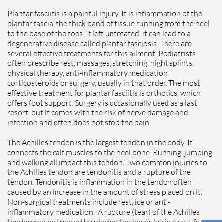
Plantar fasciitis is a painful injury. It is inflammation of the
plantar fascia, the thick band of tissue running from the heel
to the base of the toes. If left untreated, it can lead to a
degenerative disease called plantar fasciosis. There are
several effective treatments for this ailment. Podiatrists
often prescribe rest, massages, stretching, night splints,
physical therapy, anti-inflammatory medication,
corticosteroids or surgery, usually in that order. The most
effective treatment for plantar fasciitis is orthotics, which
offers foot support. Surgery is occasionally used as a last
resort, but it comes with the risk of nerve damage and
infection and often does not stop the pain.
The Achilles tendon is the largest tendon in the body. It
connects the calf muscles to the heel bone. Running, jumping
and walking all impact this tendon. Two common injuries to
the Achilles tendon are tendonitis and a rupture of the
tendon. Tendonitis is inflammation in the tendon often
caused by an increase in the amount of stress placed on it.
Non-surgical treatments include rest, ice or anti-
inflammatory medication. A rupture (tear) of the Achilles
tendon can be treated by placing the lower leg in a cast for