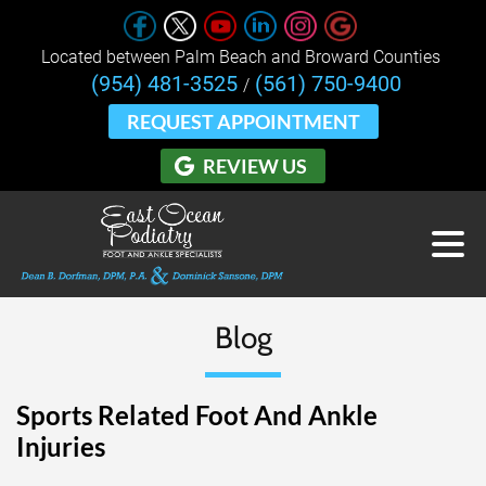
Located between Palm Beach and Broward Counties 
(954) 481-3525
(561) 750-9400
/
REQUEST APPOINTMENT
REVIEW US
Blog
Sports Related Foot And Ankle
Injuries