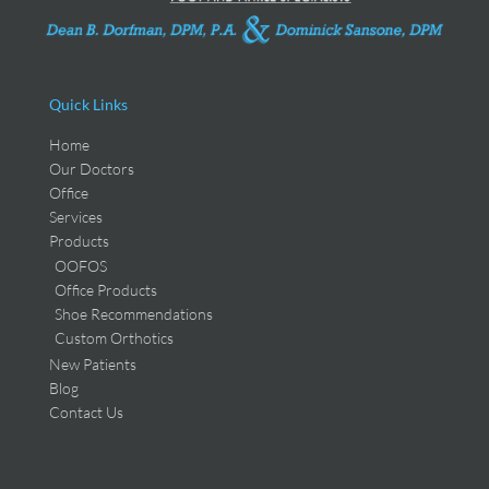
Quick Links
Home
Our Doctors
Office
Services
Products
OOFOS
Office Products
Shoe Recommendations
Custom Orthotics
New Patients
Blog
Contact Us