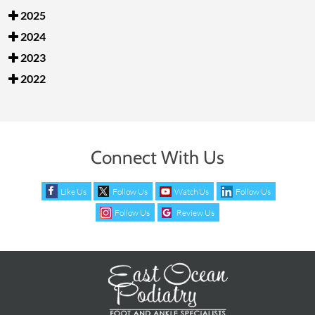
2025
2024
2023
2022
Connect With Us
Like Us
Follow Us
Watch Us
Follow Us
Follow Us
Review Us